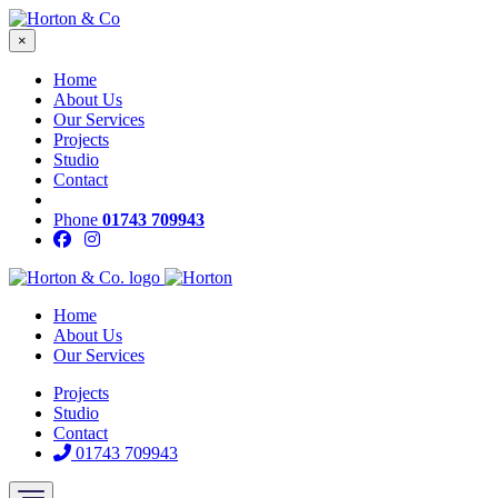
×
Home
About Us
Our Services
Projects
Studio
Contact
Phone
01743 709943
Home
About Us
Our Services
Projects
Studio
Contact
01743 709943