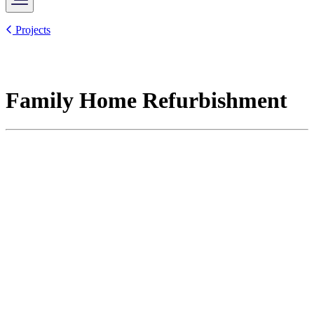
Projects
Family Home Refurbishment