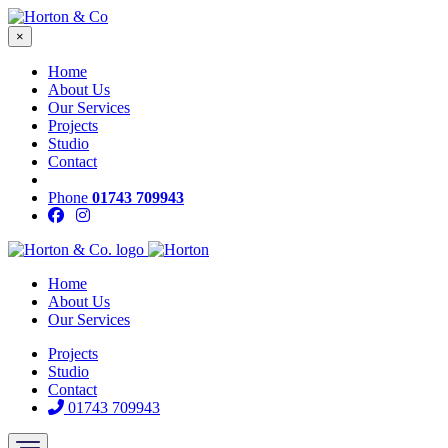
×
Home
About Us
Our Services
Projects
Studio
Contact
Phone
01743 709943
Home
About Us
Our Services
Projects
Studio
Contact
01743 709943