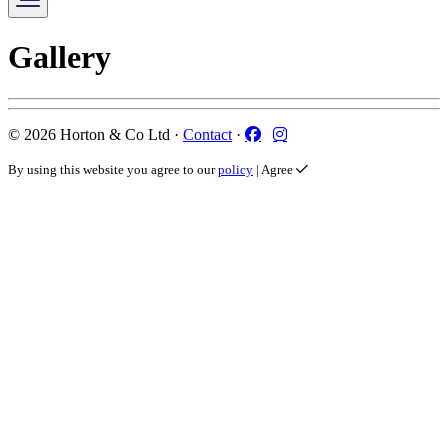
Gallery
Facebook
Instagram
© 2026 Horton & Co Ltd ·
Contact
·
By using this website you agree to our
policy
|
Agree